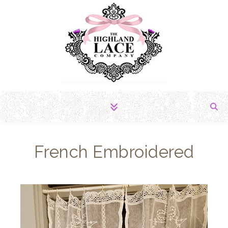
The Fabric of Romance
French Embroidered