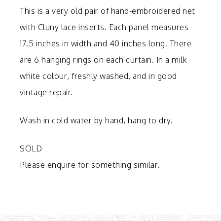
This is a very old pair of hand-embroidered net
with Cluny lace inserts. Each panel measures
17.5 inches in width and 40 inches long. There
are 6 hanging rings on each curtain. In a milk
white colour, freshly washed, and in good
vintage repair.
Wash in cold water by hand, hang to dry.
SOLD
Please enquire for something similar.