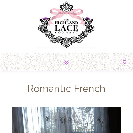
The Fabric of Romance
Romantic French