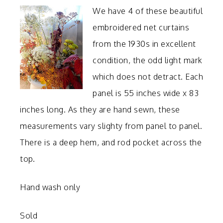
We have 4 of these beautiful
embroidered net curtains
from the 1930s in excellent
condition, the odd light mark
which does not detract. Each
panel is 55 inches wide x 83
inches long. As they are hand sewn, these
measurements vary slighty from panel to panel.
There is a deep hem, and rod pocket across the
top.
Hand wash only
Sold