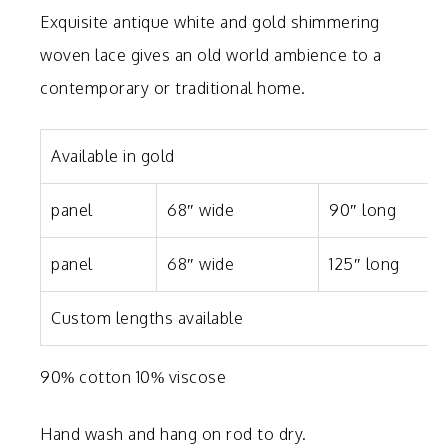
Exquisite antique white and gold shimmering
woven lace gives an old world ambience to a
contemporary or traditional home.
Available in gold
panel
68″ wide
90″ long
panel
68″ wide
125″ long
Custom lengths available
90% cotton 10% viscose
Hand wash and hang on rod to dry.