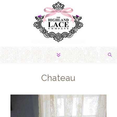
The Fabric of Romance
Chateau