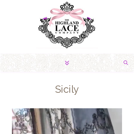
The Fabric of Romance
Sicily