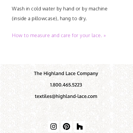
Wash in cold water by hand or by machine
(inside a pillowcase), hang to dry.
How to measure and care for your lace. »