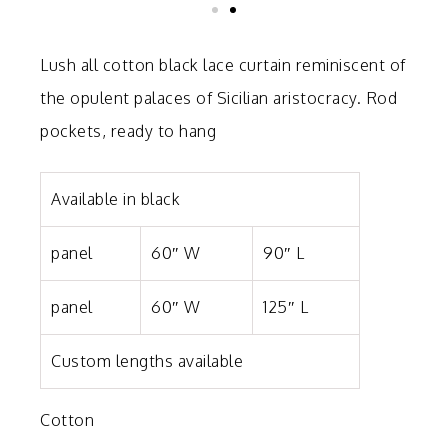
Lush all cotton black lace curtain reminiscent of
the opulent palaces of Sicilian aristocracy. Rod
pockets, r
eady to hang
Available in black
panel
60″ W
90″ L
panel
60″ W
125″ L
Custom lengths available
Cotton