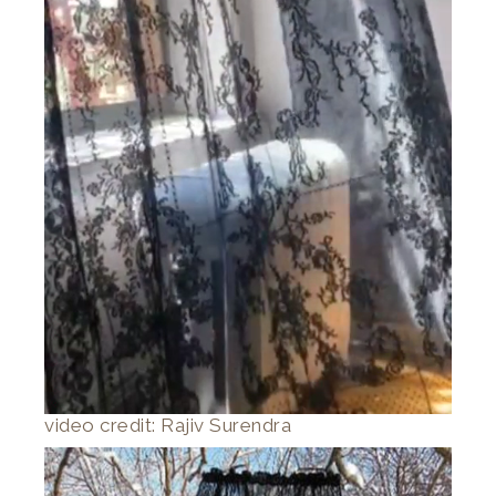
video credit: Rajiv Surendra