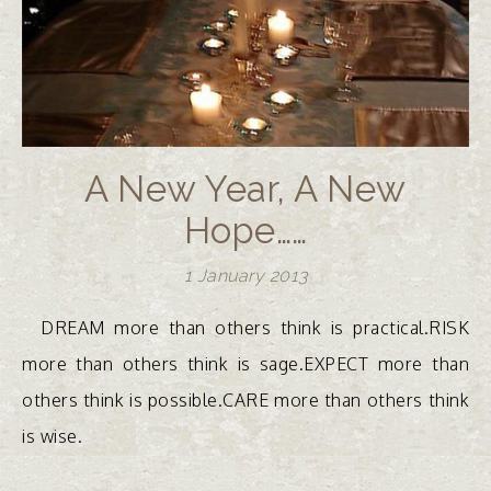
A New Year, A New
Hope……
1 January 2013
DREAM more than others think is practical.RISK
more than others think is sage.EXPECT more than
others think is possible.CARE more than others think
is wise.