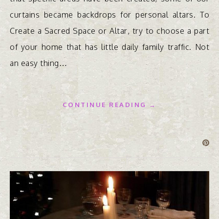
curtains became backdrops for personal altars. To
Create a Sacred Space or Altar, try to choose a part
of your home that has little daily family traffic. Not
an easy thing…
CONTINUE READING →