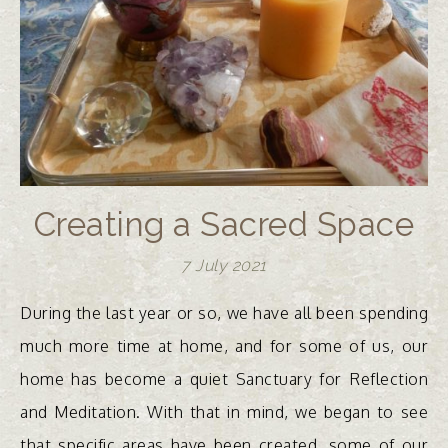
Creating a Sacred Space
7 July 2021
During the last year or so, we have all been spending
much more time at home, and for some of us, our
home has become a quiet Sanctuary for Reflection
and Meditation. With that in mind, we began to see
that specific areas have been created, some of our