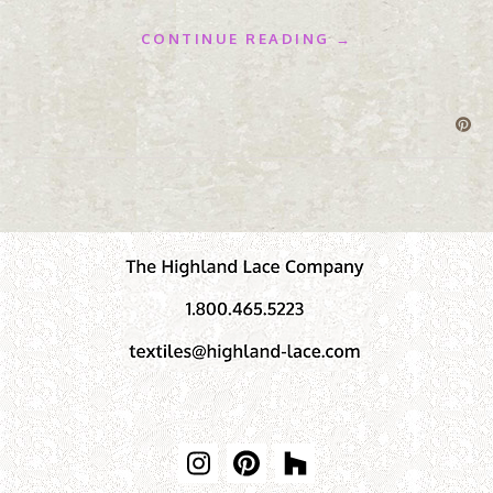
CONTINUE READING →