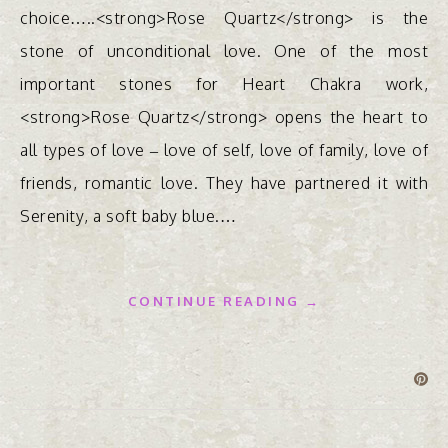
choice…..<strong>Rose Quartz</strong> is the
stone of unconditional love. One of the most
important stones for Heart Chakra work,
<strong>Rose Quartz</strong> opens the heart to
all types of love – love of self, love of family, love of
friends, romantic love. They have partnered it with
Serenity, a soft baby blue.…
CONTINUE READING →