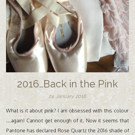
2016…Back in the Pink
24 January 2016
What is it about pink? I am obsessed with this colour
…again! Cannot get enough of it. Now it seems that
Pantone has declared Rose Quartz the 2016 shade of