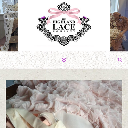
The Fabric of Romance