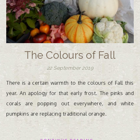
The Colours of Fall
22 September 2019
There is a certain warmth to the colours of Fall this
year. An apology for that early frost. The pinks and
corals are popping out everywhere, and white
pumpkins are replacing traditional orange.