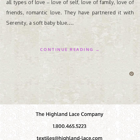
all types of love – love of self, love of family, love of
friends, romantic love. They have partnered it with
Serenity, a soft baby blue.…
CONTINUE READING →