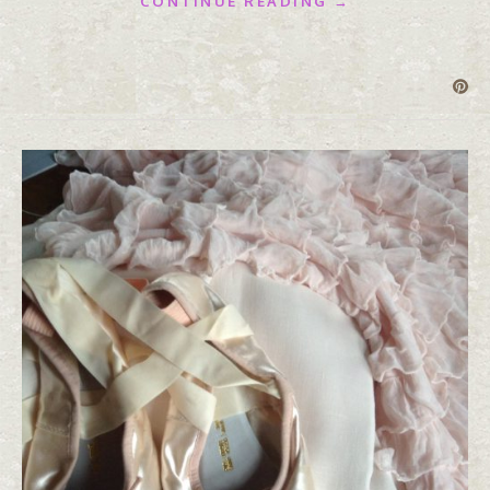
CONTINUE READING →