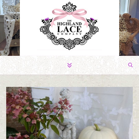
The Fabric of Romance