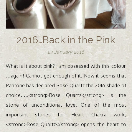
2016…Back in the Pink
24 January 2016
What is it about pink? I am obsessed with this colour
…again! Cannot get enough of it. Now it seems that
Pantone has declared Rose Quartz the 2016 shade of
choice…..<strong>Rose Quartz</strong> is the
stone of unconditional love. One of the most
important stones for Heart Chakra work,
<strong>Rose Quartz</strong> opens the heart to