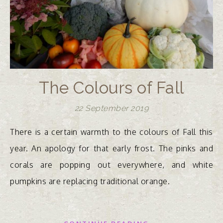
The Colours of Fall
22 September 2019
There is a certain warmth to the colours of Fall this
year. An apology for that early frost. The pinks and
corals are popping out everywhere, and white
pumpkins are replacing traditional orange.