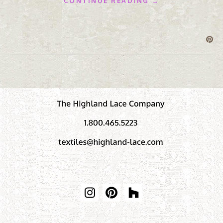
CONTINUE READING →