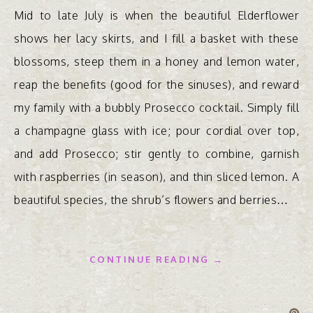
Mid to late July is when the beautiful Elderflower
shows her lacy skirts, and I fill a basket with these
blossoms, steep them in a honey and lemon water,
reap the benefits (good for the sinuses), and reward
my family with a bubbly Prosecco cocktail. Simply fill
a champagne glass with ice; pour cordial over top,
and add Prosecco; stir gently to combine, garnish
with raspberries (in season), and thin sliced lemon. A
beautiful species, the shrub’s flowers and berries…
CONTINUE READING →