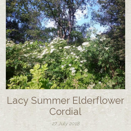
Lacy Summer Elderflower
Cordial
27 July 2018