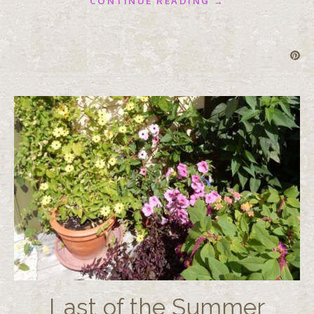
CONTINUE READING →
Last of the Summer