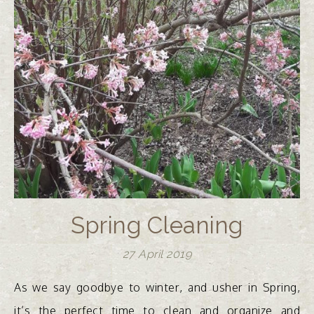
Spring Cleaning
27 April 2019
As we say goodbye to winter, and usher in Spring,
it’s the perfect time to clean and organize and