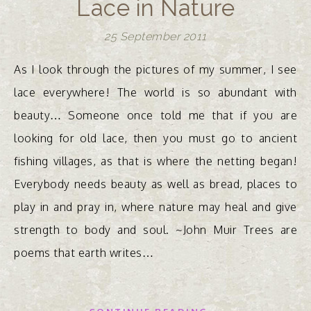
Lace in Nature
25 September 2011
As I look through the pictures of my summer, I see
lace everywhere! The world is so abundant with
beauty… Someone once told me that if you are
looking for old lace, then you must go to ancient
fishing villages, as that is where the netting began!
Everybody needs beauty as well as bread, places to
play in and pray in, where nature may heal and give
strength to body and soul. ~John Muir Trees are
poems that earth writes…