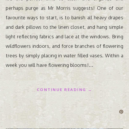
perhaps purge as Mr Morris suggests! One of our
favourite ways to start, is to banish all heavy drapes
and dark pillows to the linen closet, and hang simple
light reflecting fabrics and lace at the windows. Bring
wildflowers indoors, and force branches of flowering
trees by simply placing in water filled vases. Within a
week you will have flowering blooms!…
CONTINUE READING →