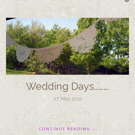
Wedding Days……….
27 May 2012
CONTINUE READING →