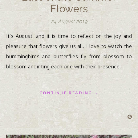
Flowers
24 August 2019
It’s August, and it is time to reflect on the joy and
pleasure that flowers give us all. I love to watch the
hummingbirds and butterflies fly from blossom to
blossom anointing each one with their presence.
CONTINUE READING →