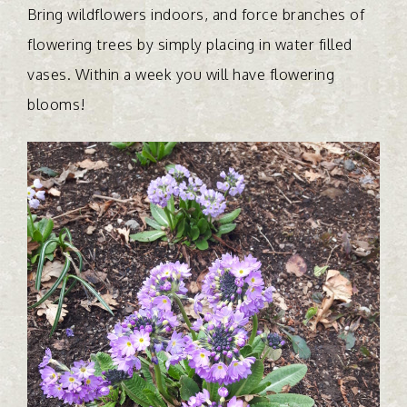
Bring wildflowers indoors, and force branches of
flowering trees by simply placing in water filled
vases. Within a week you will have flowering
blooms!