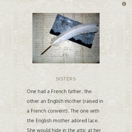
SISTERS
One had a French father, the
other an English mother (raised in
a French convent). The one with
the English mother adored lace.
She would hide in the attic at her