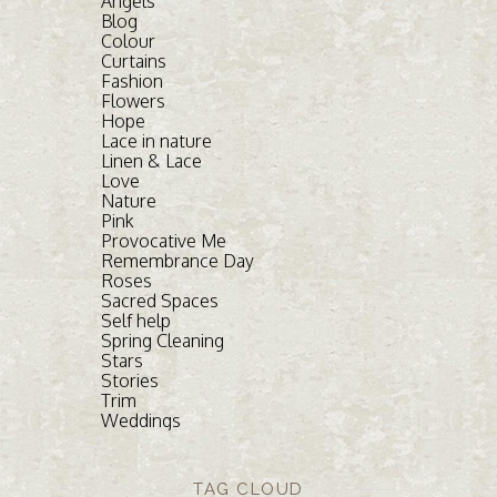
Angels
Blog
Colour
Curtains
Fashion
Flowers
Hope
Lace in nature
Linen & Lace
Love
Nature
Pink
Provocative Me
Remembrance Day
Roses
Sacred Spaces
Self help
Spring Cleaning
Stars
Stories
Trim
Weddings
TAG CLOUD