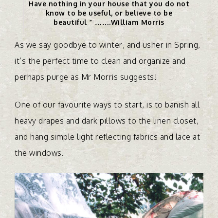
Have nothing in your house that you do not
know to be useful, or believe to be
beautiful ” …….William Morris
As we say goodbye to winter, and usher in Spring,
it’s the perfect time to clean and organize and
perhaps purge as Mr Morris suggests!
One of our favourite ways to start, is to banish all
heavy drapes and dark pillows to the linen closet,
and hang simple light reflecting fabrics and lace at
the windows.