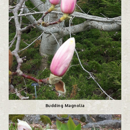
Budding Magnolia