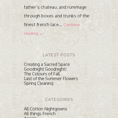
father’s chateau, and rummage
through boxes and trunks of the
finest french lace...
Continue
reading →
LATEST POSTS
Creating a Sacred Space
Goodnight Goodnight!
The Colours of Fall
Last of the Summer Flowers
Spring Cleaning
CATEGORIES
All Cotton Nightgowns
All things French