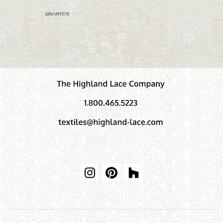
souvenirs