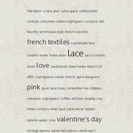
50s fabric
a new year
calm space
comfortable
cordials
costumes
cotton nightgown
curtains
fall
bounty
farmhouse style
french country
french textiles
handmade face
lace
creams
home
home altar
lace curtains
love
linen
meditation
New Yorker March 23
2015
nightgowns
nordic french
paris designers
pink
quiet sanctuary
remember me
ribbons
romantic nightgown
ruffles
self love
shabby chic
sheer curtains
sheer lace
table decor
tassels
valentine's day
toilette water
trim
vintage aprons
warm fall colours
world war 1