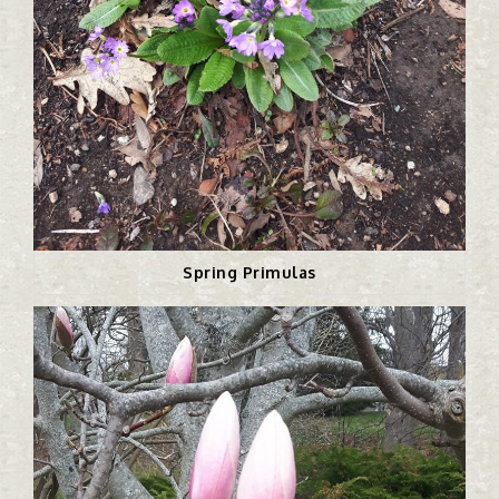
Spring Primulas