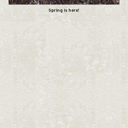
Spring is here!