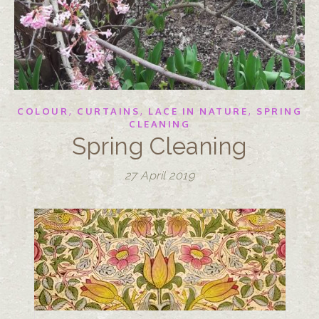
,
,
,
COLOUR
CURTAINS
LACE IN NATURE
SPRING
CLEANING
Spring Cleaning
27 April 2019